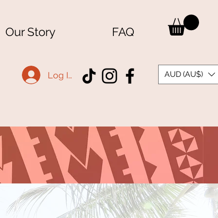
Our Story
FAQ
AUD (AU$)
Log In