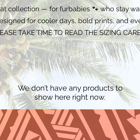
oat collection — for furbabies 🐾 who stay 
Designed for cooler days, bold prints, and e
EASE TAKE TIME TO READ THE SIZING CAR
We don’t have any products to
show here right now.