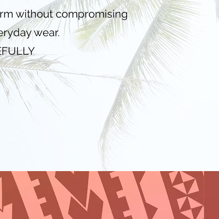
warm without compromising
veryday wear.
EFULLY