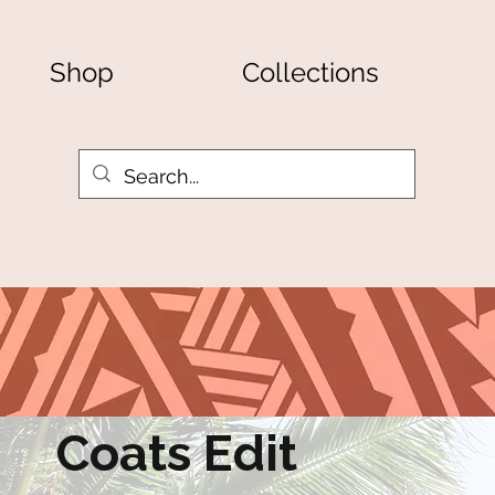
Shop
Collections
Coats Edit