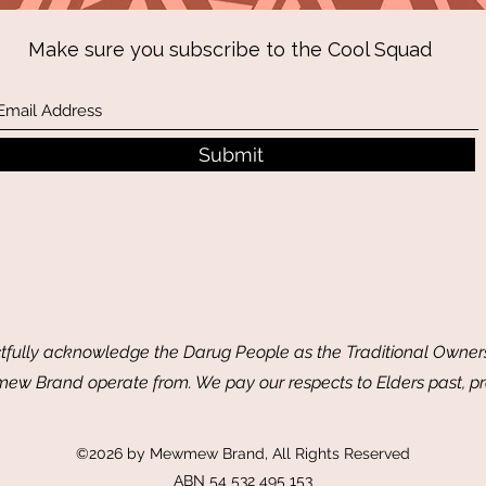
Make sure you subscribe to the Cool Squad
Submit
ully acknowledge the Darug People as the Traditional Owners
w Brand operate from. We pay our respects to Elders past, p
©2026 by Mewmew Brand, All Rights Reserved
ABN 54 532 495 153