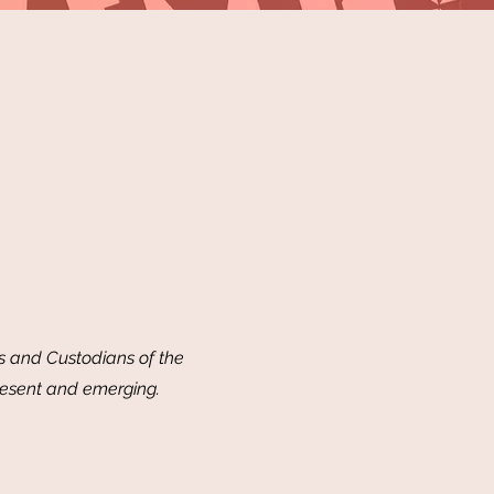
 and Custodians of the
resent and emerging.