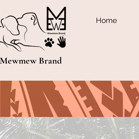
Home
Mewmew Brand