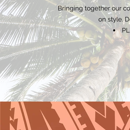
Bringing together our c
on style. 
PL