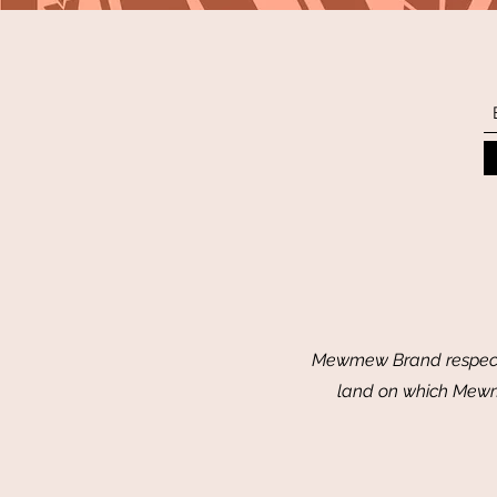
Mewmew Brand respectf
land on which Mewme